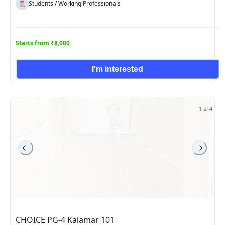
Students / Working Professionals
Starts from ₹8,000
I'm interested
1 of 4
CHOICE PG-4 Kalamar 101