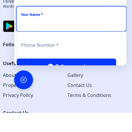
Equipped with all necessary amenities - Comfortable beds, Work desk, 
Wardrobes, Cleaning services and more...
Your Name *
Follow us
Phone Number *
Useful Links
Tell me more!
About us
Gallery
Properties
Contact Us
Privacy Policy
Terms & Conditions
Contact Us
Pune Maharashtra 411007