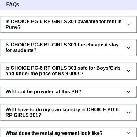
FAQs
Is CHOICE PG-6 RP GIRLS 301 available for rent in
Pune?
Is CHOICE PG-6 RP GIRLS 301 the cheapest stay
for students?
Is CHOICE PG-6 RP GIRLS 301 safe for Boys/Girls
and under the price of Rs 9,000/-?
Will food be provided at this PG?
Will I have to do my own laundry in CHOICE PG-6
RP GIRLS 301?
What does the rental agreement look like?