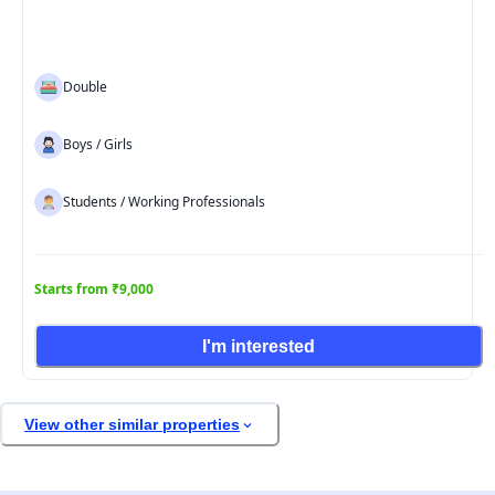
Double
Boys / Girls
Students / Working Professionals
Starts from ₹9,000
I'm interested
View other similar properties