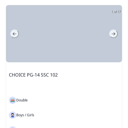
1 of 17
CHOICE PG-14 SSC 102
Double
Boys / Girls