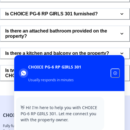
Is CHOICE PG-6 RP GIRLS 301 furnished?
Is there an attached bathroom provided on the
property?
Is there a kitchen and balcony on the property?
CHOICE PG-6 RP GIRLS 301
Is two and four-wheeler parking available in
CHOICE PG-6 RP GIRLS 301?
Usually responds in minutes
👋 Hi! I'm here to help you with CHOICE
PG-6 RP GIRLS 301. Let me connect you
CHOICE PG-6 RP GIRLS 301
with the property owner.
Fully furnished aparments designed for young professionals.
