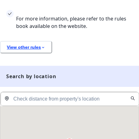
For more information, please refer to the rules
book available on the website.
View other rules
Search by location