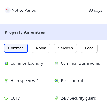
Notice Period
30 days
Property Amenities
Common
Room
Services
Food
Common Laundry
Common washrooms
High-speed wifi
Pest control
CCTV
24/7 Security guard