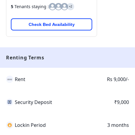
5
Tenants staying :
+2
Check Bed Availability
Renting Terms
Rent
Rs 9,000/-
Security Deposit
₹9,000
Lockin Period
3 months