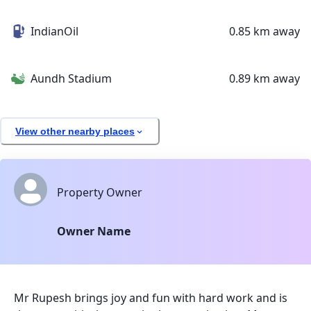
IndianOil
0.85 km away
Aundh Stadium
0.89 km away
View other nearby places
Property Owner
Owner Name
Mr Rupesh brings joy and fun with hard work and is