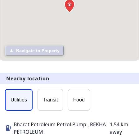
Navigate to Property
Nearby location
Utilities
Transit
Food
Bharat Petroleum Petrol Pump , REKHA
1.54 km
PETROLEUM
away