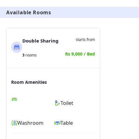
Available Rooms
starts from
Double Sharing
Rs 9,000 / Bed
3
rooms
Room Amenities
Toilet
Washroom
Table