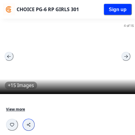
CHOICE PG-6 RP GIRLS 301
Sign up
4 of 16
+15 Images
Fully furnished aparments designed for young 
View more
professionals.

Equipped with all necessary amenities - Comfortable 
beds, Work desk, Wardrobes, Cleaning services and 
more...