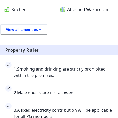
Kitchen
Attached Washroom
View all amenities
Property Rules
1.Smoking and drinking are strictly prohibited
within the premises.
2.Male guests are not allowed.
3.A fixed electricity contribution will be applicable
for all PG members.